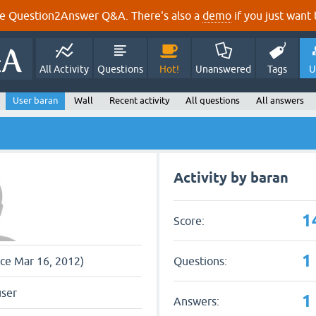
e Question2Answer Q&A. There's also a
demo
if you just want t
All Activity
Questions
Hot!
Unanswered
Tags
U
User baran
Wall
Recent activity
All questions
All answers
Activity by baran
1
Score:
1
Questions:
nce Mar 16, 2012)
user
1
Answers: