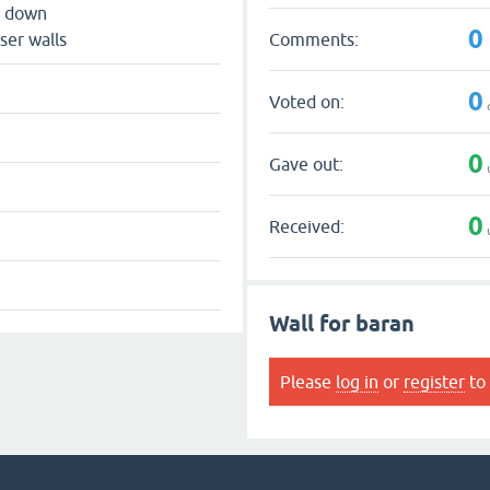
s down
0
Comments:
ser walls
0
Voted on:
0
Gave out:
0
Received:
Wall for baran
Please
log in
or
register
to 