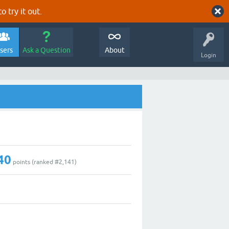
o try it out.
sers
Ask a Question
About
Login
40
points (ranked #
2,141
)