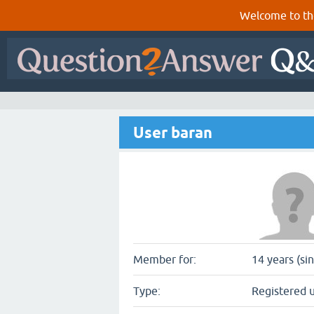
Welcome to th
User baran
Member for:
14 years (si
Type:
Registered 