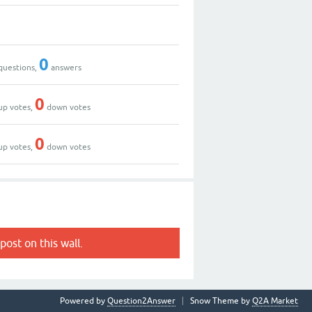
0
questions,
answers
0
up votes,
down votes
0
up votes,
down votes
post on this wall.
Powered by
Question2Answer
Snow Theme by
Q2A Market