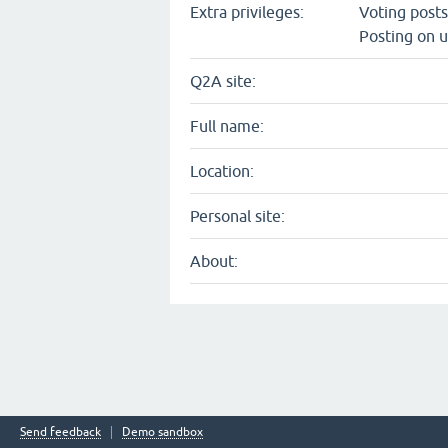
Extra privileges:
Voting post
Posting on u
Q2A site:
Full name:
Location:
Personal site:
About:
Send feedback
Demo sandbox