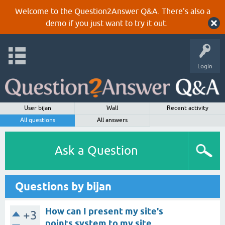
Welcome to the Question2Answer Q&A. There's also a
demo
if you just want to try it out.
Login
User bijan
Wall
Recent activity
All questions
All answers
Ask a Question
Questions by bijan
How can I present my site's
+3
points system to my site