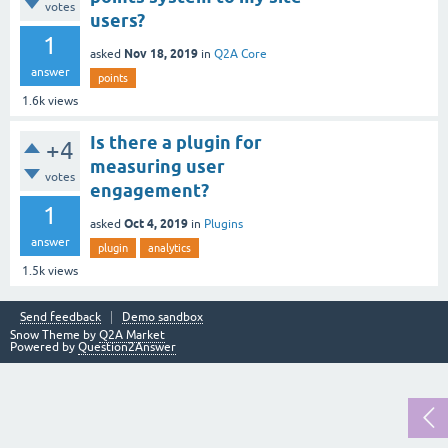
votes
users?
1
Nov 18, 2019
asked
in
Q2A Core
answer
points
1.6k
views
Is there a plugin for
+4
measuring user
votes
engagement?
1
Oct 4, 2019
asked
in
Plugins
answer
plugin
analytics
1.5k
views
Send feedback
Demo sandbox
Snow Theme by
Q2A Market
Powered by
Question2Answer