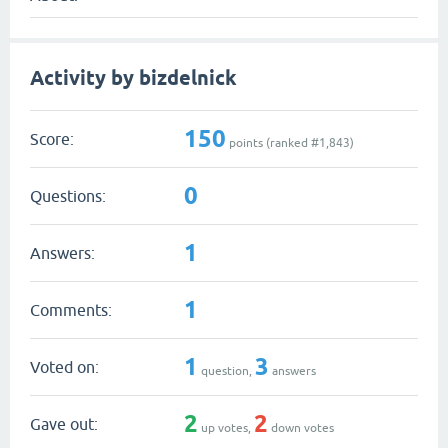
Activity by bizdelnick
150
Score:
points (ranked #
1,843
)
0
Questions:
1
Answers:
1
Comments:
1
3
Voted on:
question,
answers
2
2
Gave out:
up votes,
down votes