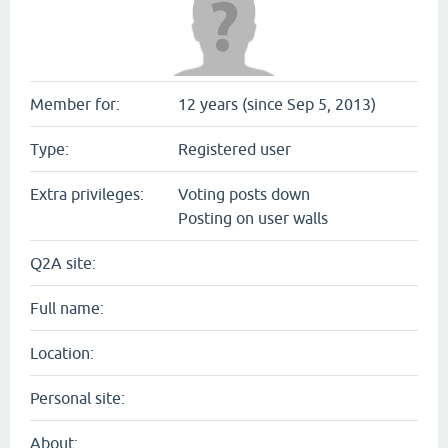
Member for:
12 years (since Sep 5, 2013)
Type:
Registered user
Extra privileges:
Voting posts down
Posting on user walls
Q2A site:
Full name:
Location:
Personal site:
About: