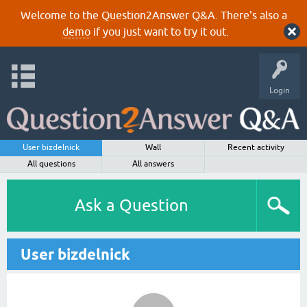
Welcome to the Question2Answer Q&A. There's also a
demo
if you just want to try it out.
Login
User bizdelnick
Wall
Recent activity
All questions
All answers
Ask a Question
User bizdelnick