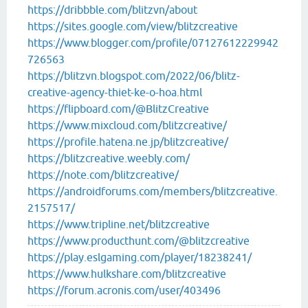
https://dribbble.com/blitzvn/about
https://sites.google.com/view/blitzcreative
https://www.blogger.com/profile/07127612229942
726563
https://blitzvn.blogspot.com/2022/06/blitz-
creative-agency-thiet-ke-o-hoa.html
https://flipboard.com/@BlitzCreative
https://www.mixcloud.com/blitzcreative/
https://profile.hatena.ne.jp/blitzcreative/
https://blitzcreative.weebly.com/
https://note.com/blitzcreative/
https://androidforums.com/members/blitzcreative.
2157517/
https://www.tripline.net/blitzcreative
https://www.producthunt.com/@blitzcreative
https://play.eslgaming.com/player/18238241/
https://www.hulkshare.com/blitzcreative
https://forum.acronis.com/user/403496