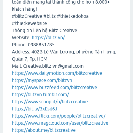
toàn diện mang lại thành công cho hơn 8.000+
khách hàng!
#blitzCreative #blitz #thietkedohoa
#thietkewebsite
Thông tin liên hệ Blitz Creative
Website:
https://blitz.vn/
Phone: 0988851785
Address: 402B Lê Văn Lương, phường Tân Hưng,
Quận 7, Tp. HCM
Mail: Creative.blitz.vn@gmail.com
https://www.dailymotion.com/blitzcreative
https://myspace.com/blitzvn
https://www.buzzfeed.com/blitzcreative
https://blitzvn.tumblr.com/
https://www.scoop.it/u/blitzcreative
https://bit.ly/3xEsd6J
https://www.flickr.com/people/blitzcreative/
https://www.magcloud.com/user/blitzcreative
https://about.me/blitzcreative