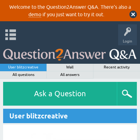
Welcome to the Question2Answer Q&A. There's also a
demo
if you just want to try it out.
Login
User blitzcreative
Wall
Recent activity
All questions
All answers
Ask a Question
User blitzcreative