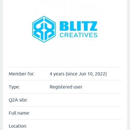
Member for:
4 years (since Jun 10, 2022)
Type:
Registered user
Q2A site:
Full name:
Location: