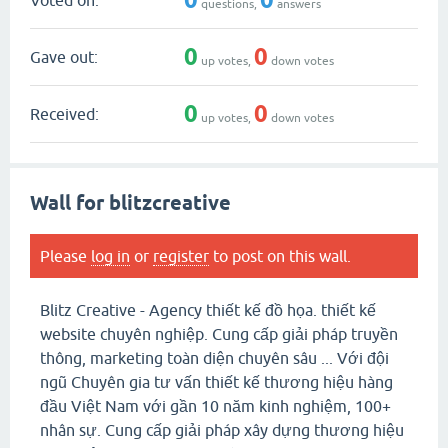
questions,
answers
0
0
Gave out:
up votes,
down votes
0
0
Received:
up votes,
down votes
Wall for blitzcreative
Please
log in
or
register
to post on this wall.
Blitz Creative - Agency thiết kế đồ họa. thiết kế
website chuyên nghiệp. Cung cấp giải pháp truyền
thông, marketing toàn diện chuyên sâu ... Với đội
ngũ Chuyên gia tư vấn thiết kế thương hiệu hàng
đầu Việt Nam với gần 10 năm kinh nghiệm, 100+
nhân sự. Cung cấp giải pháp xây dựng thương hiệu