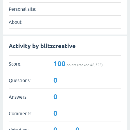
Personal site:
About:
Activity by blitzcreative
100
Score:
points (ranked #
3,523
)
0
Questions:
0
Answers:
0
Comments:
0
0
Voted on: