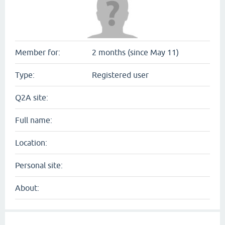
Member for:
2 months (since May 11)
Type:
Registered user
Q2A site:
Full name:
Location:
Personal site:
About: