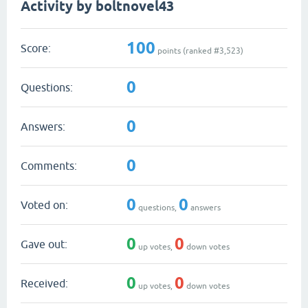
Activity by boltnovel43
100
Score:
points (ranked #
3,523
)
0
Questions:
0
Answers:
0
Comments:
0
0
Voted on:
questions,
answers
0
0
Gave out:
up votes,
down votes
0
0
Received:
up votes,
down votes