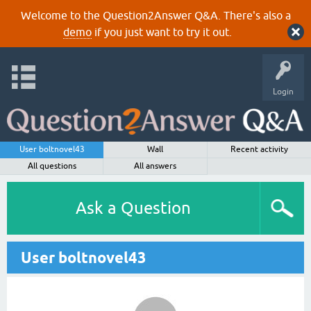
Welcome to the Question2Answer Q&A. There's also a
demo
if you just want to try it out.
Login
User boltnovel43
Wall
Recent activity
All questions
All answers
Ask a Question
User boltnovel43