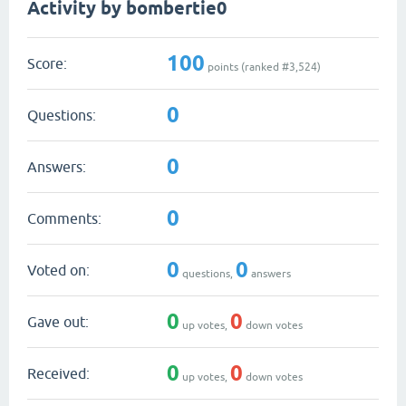
Activity by bombertie0
100
Score:
points (ranked #
3,524
)
0
Questions:
0
Answers:
0
Comments:
0
0
Voted on:
questions,
answers
0
0
Gave out:
up votes,
down votes
0
0
Received:
up votes,
down votes