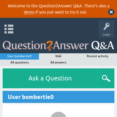
Welcome to the Question2Answer Q&A. There's also a
demo
if you just want to try it out.
Login
User bombertie0
Wall
Recent activity
All questions
All answers
Ask a Question
User bombertie0