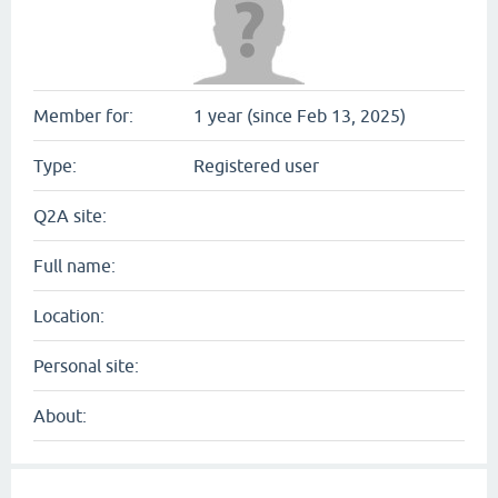
Member for:
1 year (since Feb 13, 2025)
Type:
Registered user
Q2A site:
Full name:
Location:
Personal site:
About: