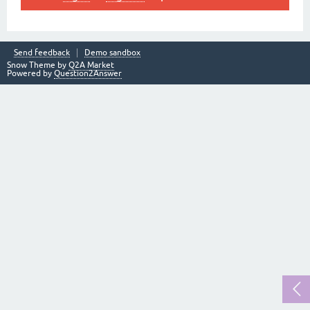
Send feedback
Demo sandbox
Snow Theme by
Q2A Market
Powered by
Question2Answer