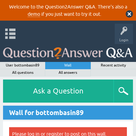
Welcome to the Question2Answer Q&A. There's also a
demo
if you just want to try it out.
Login
User bottombasin89
Wall
Recent activity
All questions
All answers
Ask a Question
Wall for bottombasin89
Please
log in
or
register
to post on this wall.