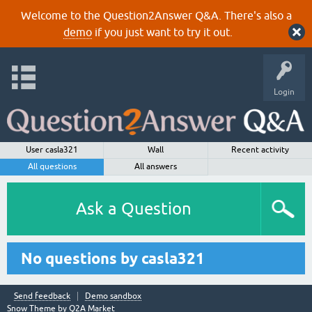
Welcome to the Question2Answer Q&A. There's also a
demo
if you just want to try it out.
Login
User casla321
Wall
Recent activity
All questions
All answers
Ask a Question
No questions by casla321
Send feedback
Demo sandbox
Snow Theme by
Q2A Market