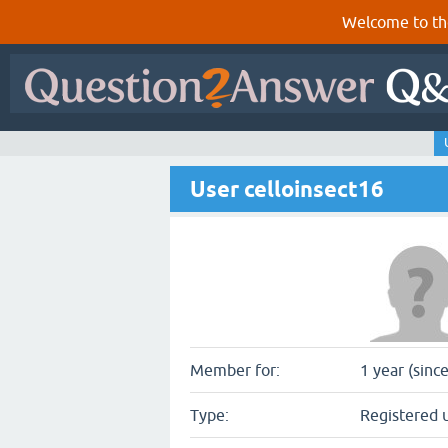
Welcome to th
User celloinsect16
Member for:
1 year (sinc
Type:
Registered 