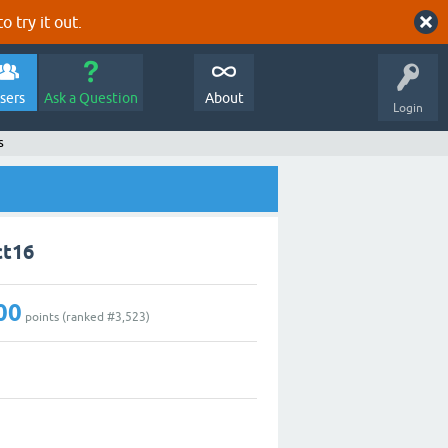
o try it out.
sers
Ask a Question
About
Login
s
ct16
00
points (ranked #
3,523
)