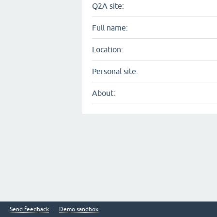
Q2A site:
Full name:
Location:
Personal site:
About:
Send feedback
Demo sandbox