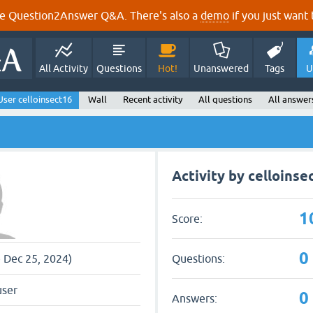
e Question2Answer Q&A. There's also a
demo
if you just want t
All Activity
Questions
Hot!
Unanswered
Tags
U
User celloinsect16
Wall
Recent activity
All questions
All answer
Activity by celloinse
1
Score:
0
Questions:
e Dec 25, 2024)
user
0
Answers: