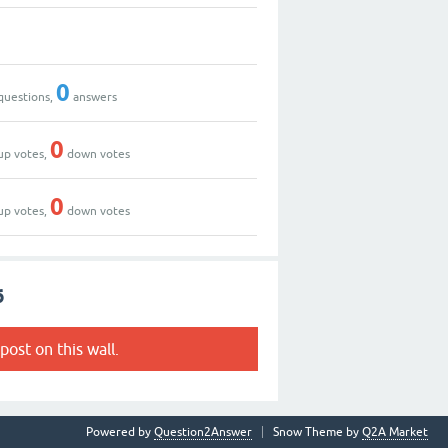
0
questions,
answers
0
up votes,
down votes
0
up votes,
down votes
6
post on this wall.
Powered by
Question2Answer
Snow Theme by
Q2A Market