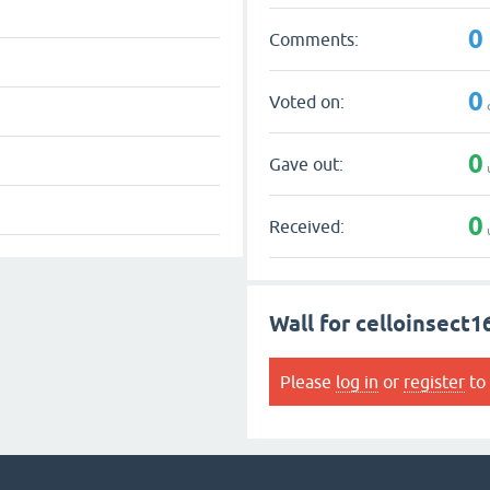
0
Comments:
0
Voted on:
0
Gave out:
0
Received:
Wall for celloinsect1
Please
log in
or
register
to 