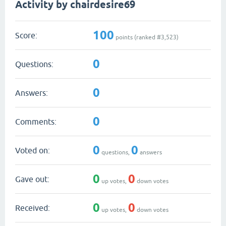
Activity by chairdesire69
100
Score:
points (ranked #
3,523
)
0
Questions:
0
Answers:
0
Comments:
0
0
Voted on:
questions,
answers
0
0
Gave out:
up votes,
down votes
0
0
Received:
up votes,
down votes