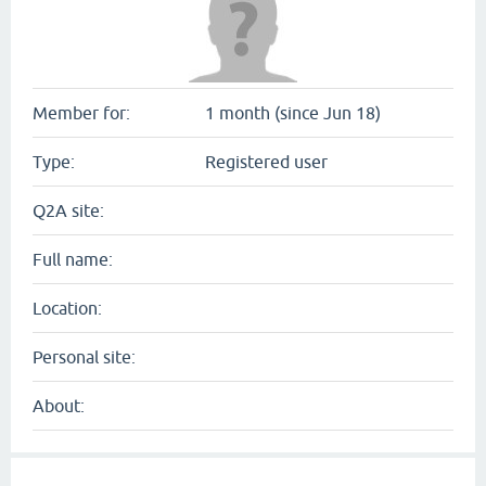
Member for:
1 month (since Jun 18)
Type:
Registered user
Q2A site:
Full name:
Location:
Personal site:
About: