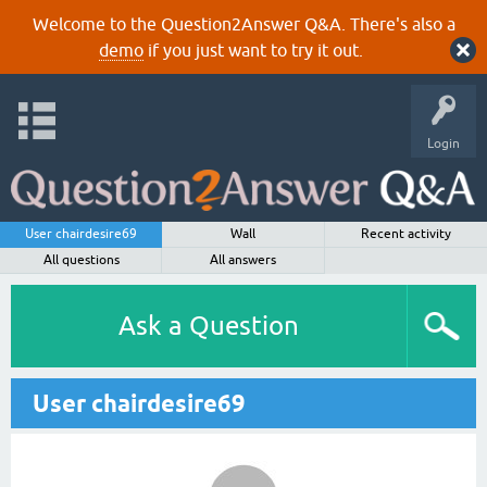
Welcome to the Question2Answer Q&A. There's also a
demo
if you just want to try it out.
Login
User chairdesire69
Wall
Recent activity
All questions
All answers
Ask a Question
User chairdesire69