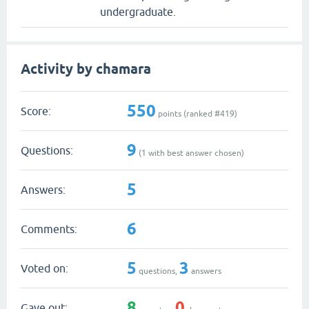
undergraduate.
Activity by chamara
550
Score:
points (ranked #
419
)
9
Questions:
(
1
with best answer chosen)
5
Answers:
6
Comments:
5
3
Voted on:
questions,
answers
8
0
Gave out: