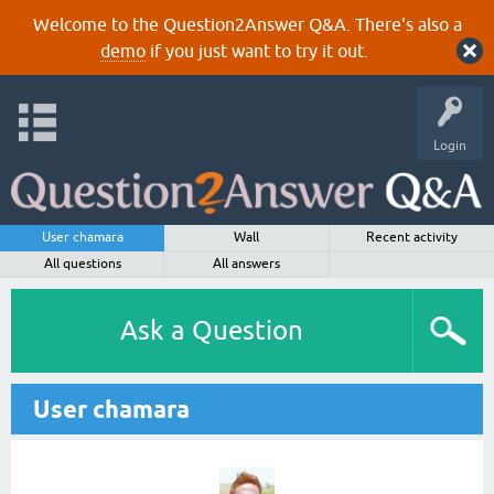
Welcome to the Question2Answer Q&A. There's also a
demo
if you just want to try it out.
Login
User chamara
Wall
Recent activity
All questions
All answers
Ask a Question
User chamara