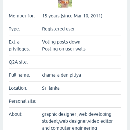
Member for:
15 years (since Mar 10, 2011)
Type:
Registered user
Extra
Voting posts down
privileges:
Posting on user walls
Q2A site:
Full name:
chamara denipitiya
Location:
Sri lanka
Personal site:
About:
graphic designer ,web developing
student,web designer,video editor
and computer engineering