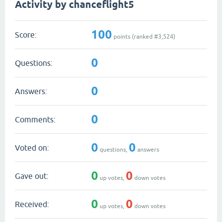
Activity by chanceflight5
100
Score:
points (ranked #
3,524
)
0
Questions:
0
Answers:
0
Comments:
0
0
Voted on:
questions,
answers
0
0
Gave out:
up votes,
down votes
0
0
Received:
up votes,
down votes