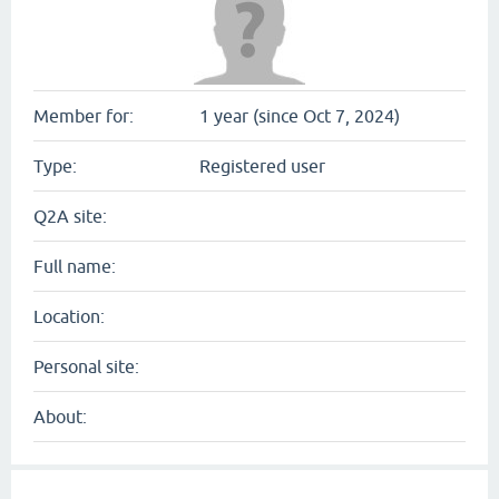
Member for:
1 year (since Oct 7, 2024)
Type:
Registered user
Q2A site:
Full name:
Location:
Personal site:
About: