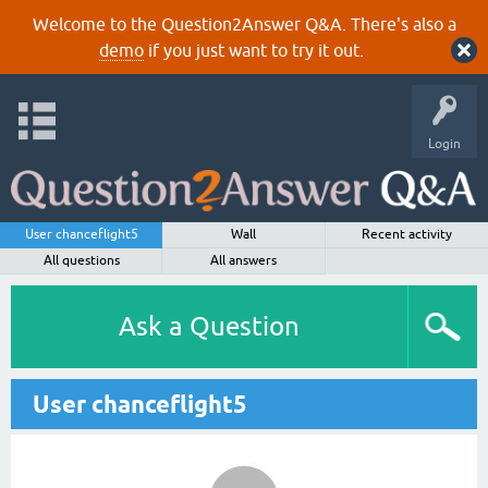
Welcome to the Question2Answer Q&A. There's also a
demo
if you just want to try it out.
Login
User chanceflight5
Wall
Recent activity
All questions
All answers
Ask a Question
User chanceflight5