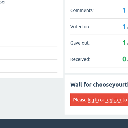
ser
1
Comments:
1
Voted on:
1
Gave out:
0
Received:
Wall for chooseyourt
Please
log in
or
register
to 