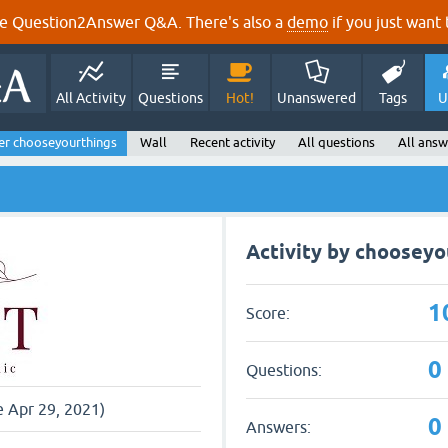
e Question2Answer Q&A. There's also a
demo
if you just want t
All Activity
Questions
Hot!
Unanswered
Tags
U
er chooseyourthings
Wall
Recent activity
All questions
All answ
Activity by chooseyo
1
Score:
0
Questions:
e Apr 29, 2021)
0
Answers: