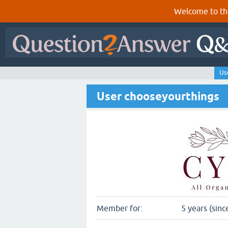
Welcome to th
Us
User chooseyourthings
Member for:
5 years (sinc