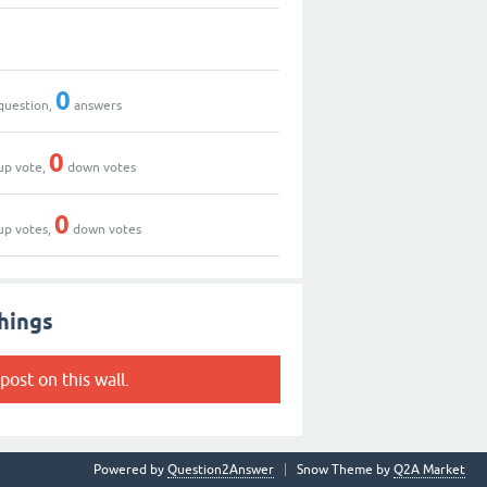
0
question,
answers
0
up vote,
down votes
0
up votes,
down votes
hings
post on this wall.
Powered by
Question2Answer
Snow Theme by
Q2A Market