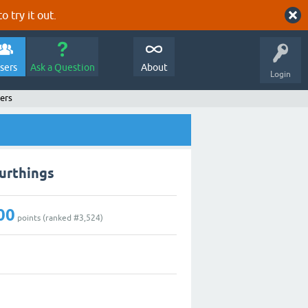
o try it out.
sers
Ask a Question
About
Login
ers
urthings
00
points (ranked #
3,524
)