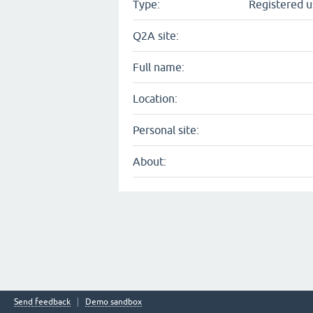
Type:
Registered u
Q2A site:
Full name:
Location:
Personal site:
About:
Send feedback
Demo sandbox