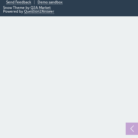
Send feedback
Demo sandbox
Snow Theme by
Q2A Market
Powered by
Question2Answer