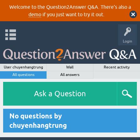
Welcome to the Question2Answer Q&A. There's also a
demo
if you just want to try it out.
Login
User chuyenhangtrung
Wall
Recent activity
All questions
All answers
Ask a Question
No questions by
chuyenhangtrung