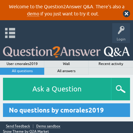
Welcome to the Question2Answer Q&A. There's also a
demo
if you just want to try it out.
Login
User cmorales2019
Wall
Recent activity
All questions
All answers
Ask a Question
No questions by cmorales2019
Send feedback
Demo sandbox
Snow Theme by
Q2A Market