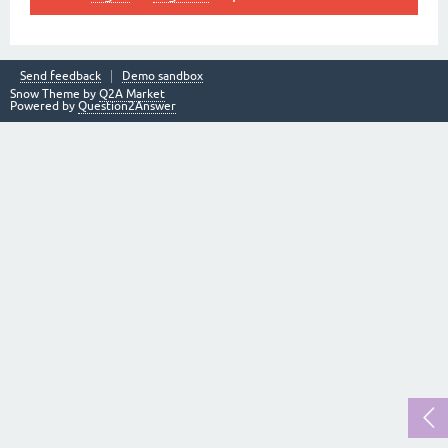
Send feedback
Demo sandbox
Snow Theme by
Q2A Market
Powered by
Question2Answer