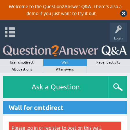
Welcome to the Question2Answer Q&A. There's also a
demo
if you just want to try it out.
Login
User cmtdirect
Wall
Recent activity
All questions
All answers
Ask a Question
Wall for cmtdirect
Please
log in
or
register
to post on this wall.