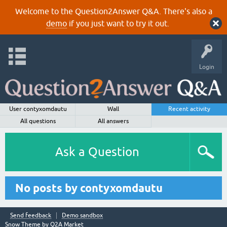
Welcome to the Question2Answer Q&A. There's also a
demo
if you just want to try it out.
Login
User contyxomdautu
Wall
Recent activity
All questions
All answers
Ask a Question
No posts by contyxomdautu
Send feedback
Demo sandbox
Snow Theme by
Q2A Market