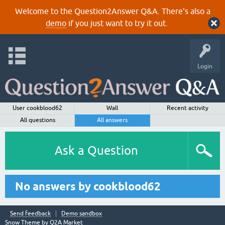
Welcome to the Question2Answer Q&A. There's also a
demo
if you just want to try it out.
Login
User cookblood62
Wall
Recent activity
All questions
All answers
Ask a Question
No answers by cookblood62
Send feedback
Demo sandbox
Snow Theme by
Q2A Market