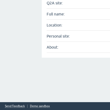
Q2A site:
Full name:
Location:
Personal site:
About:
Send feedback
Demo sandbox