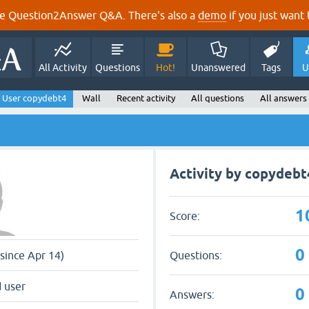
e Question2Answer Q&A. There's also a
demo
if you just want t
All Activity
Questions
Hot!
Unanswered
Tags
U
User copydebt4
Wall
Recent activity
All questions
All answers
Activity by copydebt
1
Score:
0
Questions:
since Apr 14)
 user
0
Answers: