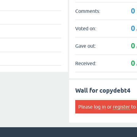
0
Comments:
0
Voted on:
0
Gave out:
0
Received:
Wall for copydebt4
Please
log in
or
register
to 