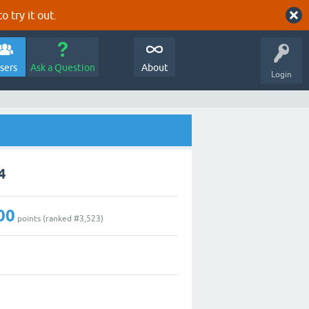
o try it out.
sers
Ask a Question
About
Login
4
00
points (ranked #
3,523
)