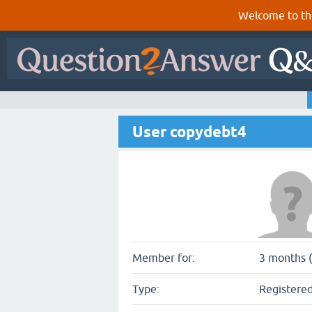
Welcome to th
User copydebt4
Member for:
3 months (
Type:
Registered