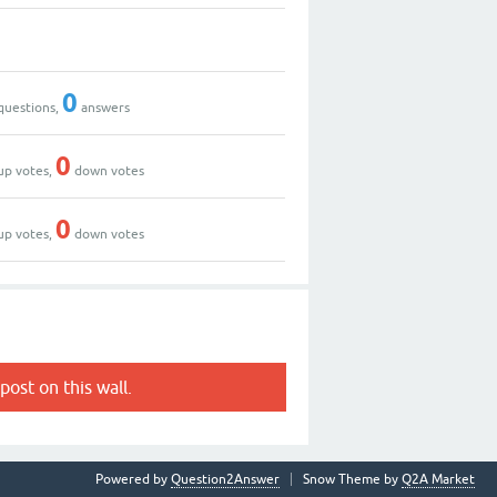
0
questions,
answers
0
up votes,
down votes
0
up votes,
down votes
post on this wall.
Powered by
Question2Answer
Snow Theme by
Q2A Market