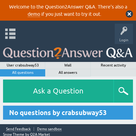
Welcome to the Question2Answer Q&A. There's also a
demo
if you just want to try it out.
Login
User crabsubway53
Wall
Recent activity
All questions
All answers
Ask a Question
No questions by crabsubway53
Send feedback
Demo sandbox
Snow Theme by
Q2A Market