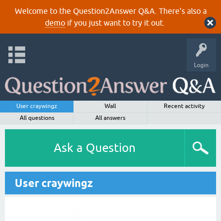
Welcome to the Question2Answer Q&A. There's also a
demo
if you just want to try it out.
Login
User craywingz
Wall
Recent activity
All questions
All answers
Ask a Question
User craywingz