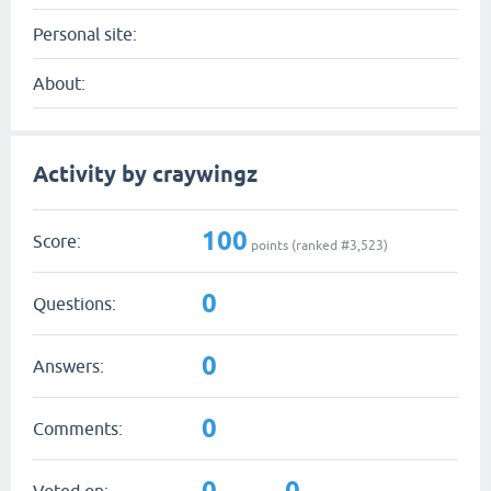
Personal site:
About:
Activity by craywingz
100
Score:
points (ranked #
3,523
)
0
Questions:
0
Answers:
0
Comments:
0
0
Voted on: