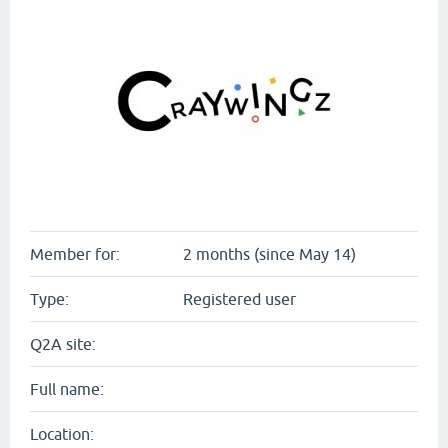
Member for:
2 months (since May 14)
Type:
Registered user
Q2A site:
Full name:
Location: