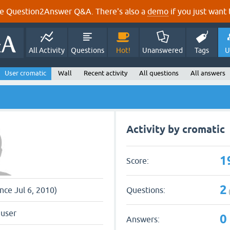
e Question2Answer Q&A. There's also a
demo
if you just want t
All Activity
Questions
Hot!
Unanswered
Tags
U
User cromatic
Wall
Recent activity
All questions
All answers
Activity by cromatic
1
Score:
2
Questions:
ince Jul 6, 2010)
 user
0
Answers: