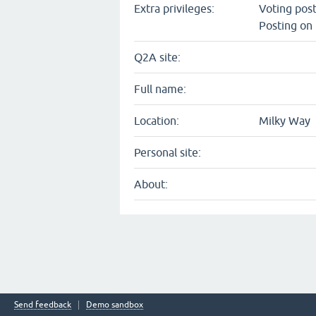
Extra privileges:
Voting pos
Posting on 
Q2A site:
Full name:
Location:
Milky Way
Personal site:
About:
Send feedback
Demo sandbox