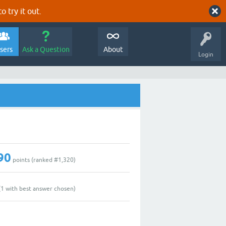
o try it out.
sers
Ask a Question
About
Login
90
points (ranked #
1,320
)
(
1
with best answer chosen)