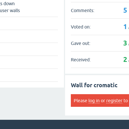
ts down
5
Comments:
user walls
1
Voted on:
3
Gave out:
2
Received:
Wall for cromatic
Please
log in
or
register
to 