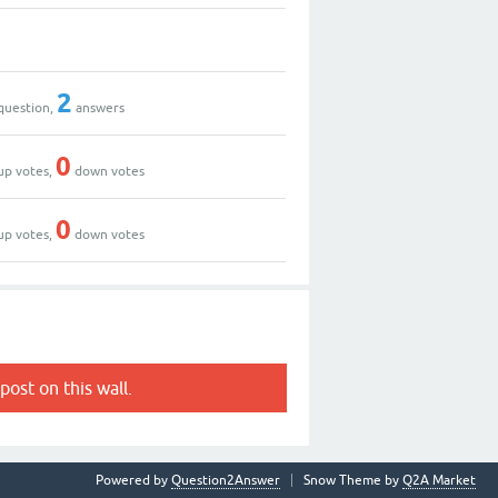
2
question,
answers
0
up votes,
down votes
0
up votes,
down votes
post on this wall.
Powered by
Question2Answer
Snow Theme by
Q2A Market