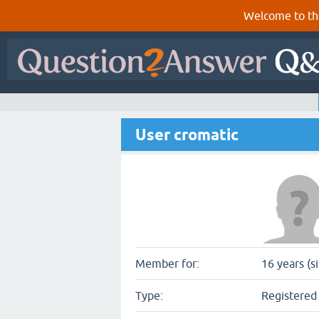
Welcome to th
User cromatic
Member for:
16 years (s
Type:
Registered