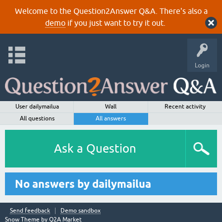
Welcome to the Question2Answer Q&A. There's also a
demo
if you just want to try it out.
Login
User dailymailua
Wall
Recent activity
All questions
All answers
Ask a Question
No answers by dailymailua
Send feedback
Demo sandbox
Snow Theme by
Q2A Market