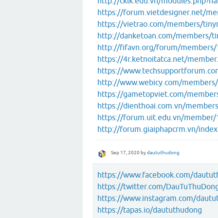
http://cklk.edu.vn/modules.php
https://forum.vietdesigner.net/
https://vietrao.com/members/tin
http://danketoan.com/members/t
http://fifavn.org/forum/members
https://4r.ketnoitatca.net/membe
https://www.techsupportforum.c
http://www.webicy.com/members/
https://gametopviet.com/member
https://dienthoai.com.vn/member
https://forum.uit.edu.vn/member
http://forum.giaiphapcrm.vn/ind
Sep 17, 2020
by
daututhudong
https://www.facebook.com/dautu
https://twitter.com/DauTuThuDon
https://www.instagram.com/dautu
https://tapas.io/daututhudong