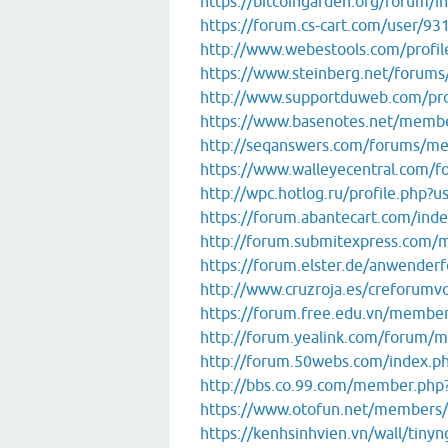
https://bitcoingarden.org/forum/i
https://forum.cs-cart.com/user/9
http://www.webestools.com/profi
https://www.steinberg.net/forum
http://www.supportduweb.com/pro
https://www.basenotes.net/memb
http://seqanswers.com/forums/m
https://www.walleyecentral.com
http://wpc.hotlog.ru/profile.php?
https://forum.abantecart.com/ind
http://forum.submitexpress.com
https://forum.elster.de/anwend
http://www.cruzroja.es/creforumv
https://forum.free.edu.vn/membe
http://forum.yealink.com/forum/
http://forum.50webs.com/index.ph
http://bbs.co.99.com/member.ph
https://www.otofun.net/members
https://kenhsinhvien.vn/wall/tin