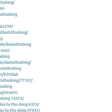
thudong/
tml
tuthudong
/622597
e/daututhudong/
ng
ile/daututhudong
.com/
hudong
le/daututhudong/
daututhudong
les/K3V0aA
aututhudong/77107/
thudong
ng/usuario
hudong.12053/
dau-tu-thu-dong.6323/
au-tu-thu-dong.97941/