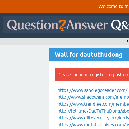
Welcome to th
U
Wall for daututhudong
Please
log in
or
register
to post on 
https://www.sandiegoreader.com/
http://www.shadowera.com/memb
https://www.trendiee.com/members
http://follr.me/DauTuThuDong/ab
https://www.elitesecurity.org/kori
https://www.metal-archives.com/