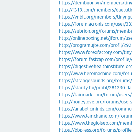
https://dembuon.vn/members/tin
http://f319.com/members/dautut
https://vnbit.org/members/tinyng
https://forum.acronis.com/user/3
https://subrion.org/forums/memb
http://onlineboxing.net/jforum/us
http://programujte.com/profil/29
https://www.forexfactory.com/tin
https://forum.fastcap.com/profile
https://digestivehealthinstitute.
http://www.heromachine.com/for
https://strangesounds.org/forums
https://starity.hu/profil/281230-
https://fairmark.com/forum/users
http://honeylove.org/forums/use
https://anabolicminds.com/comm
https://www.lamchame.com/foru
https://www.thegioiseo.com/mem
https://bbpress.org/forums/profil