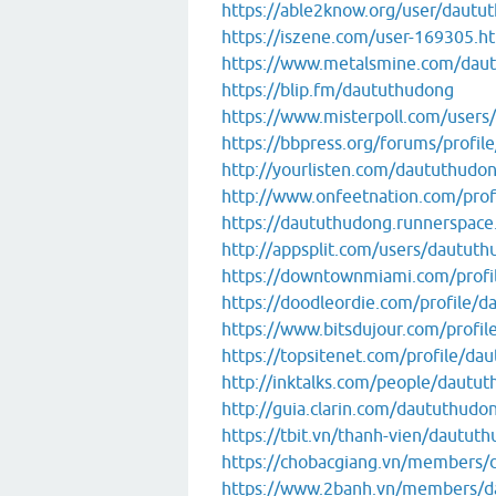
https://able2know.org/user/dautu
https://iszene.com/user-169305.h
https://www.metalsmine.com/dau
https://blip.fm/daututhudong
https://www.misterpoll.com/users
https://bbpress.org/forums/profil
http://yourlisten.com/daututhudo
http://www.onfeetnation.com/prof
https://daututhudong.runnerspace
http://appsplit.com/users/dautut
https://downtownmiami.com/profi
https://doodleordie.com/profile/
https://www.bitsdujour.com/profi
https://topsitenet.com/profile/d
http://inktalks.com/people/dautu
http://guia.clarin.com/daututhudo
https://tbit.vn/thanh-vien/dautut
https://chobacgiang.vn/members/
https://www.2banh.vn/members/d