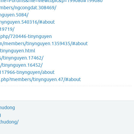
?name=Forums&file=viewtopic&p=199080#199080
members/ngcongdat.308469/
ynguyen.5084/
inynguyen.540316/#about
/19719/
r.php/720446-tinynguyen
om/members/tinynguyen.1359435/#about
tinynguyen.html
s/tinynguyen.17462/
s/tinynguyen.16452/
/117966-tinynguyen/about
ex.php?members/tinynguyen.47/#about
thudong
g
thudong/