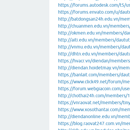
https://forums.autodesk.com/t5/u
https://forums.envato.com/u/dau
http://batdongsan24h.edu.vn/me
http://chuanmen.edu.vn/members
http://okmen.edu.vn/members/da
http://aiti.edu.vn/members/dautu
http://vnmu.edu.vn/members/dau
http://dhtn.edu.vn/members/daut
https://hvacr.vn/diendan/member
http://diendan.hoidetmay.vn/me
https://banlait.com/members/dau
https://www.click49.net/forum/
https://forum.webgiacoin.com/use
http://chothai24h.com/members/1
https://vnraovat.net/members/ti
https://www.xosothantai.com/me
http://diendanonline.edu.vn/mem
https://blog.raovat247.com.vn/m