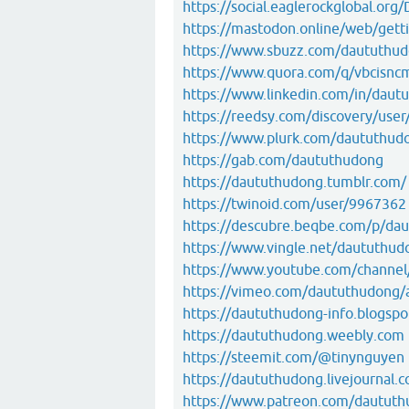
https://social.eaglerockglobal.or
https://mastodon.online/web/getti
https://www.sbuzz.com/daututhu
https://www.quora.com/q/vbcisnc
https://www.linkedin.com/in/daut
https://reedsy.com/discovery/user/
https://www.plurk.com/daututhud
https://gab.com/daututhudong
https://daututhudong.tumblr.com/
https://twinoid.com/user/9967362
https://descubre.beqbe.com/p/da
https://www.vingle.net/daututhud
https://www.youtube.com/chan
https://vimeo.com/daututhudong/
https://daututhudong-info.blogspo
https://daututhudong.weebly.com
https://steemit.com/@tinynguyen
https://daututhudong.livejournal.c
https://www.patreon.com/dautut