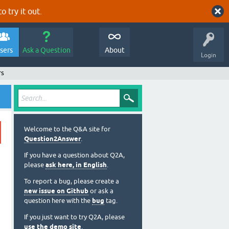
o try it out.
sers
Ask a Question
About
Login
rs
Welcome to the Q&A site for
Question2Answer
.
If you have a question about Q2A,
please
ask here, in English
.
To report a bug, please create a
new issue on Github
or ask a
question here with the
bug
tag.
If you just want to try Q2A, please
use the demo site
.