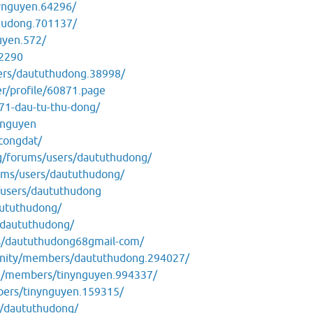
ynguyen.64296/
hudong.701137/
uyen.572/
32290
ers/daututhudong.38998/
er/profile/60871.page
271-dau-tu-thu-dong/
ynguyen
/congdat/
org/forums/users/daututhudong/
ums/users/daututhudong/
/users/daututhudong
daututhudong/
/daututhudong/
rs/daututhudong68gmail-com/
unity/members/daututhudong.294027/
m/members/tinynguyen.994337/
bers/tinynguyen.159315/
e/daututhudong/