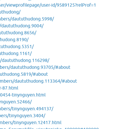
ser/viewprofilepage/user-id/9589125?relProf=1
tuthudong/
mbers/daututhudong.5998/
/daututhudong.9004/
ututhudong.8656/
thudong.8190/
tuthudong.5351/
uthudong.1161/
s/daututhudong.116298/
mbers/daututhudong.93705/#about
tuthudong.5819/#about
members/daututhudong.113364/#about
r-87.html
0454-tinynguyen.html
nynguyen.52466/
mbers/tinynguyen.494137/
bers/tinynguyen.3404/
embers/tinynguyen.12417.html