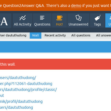
e Question2Answer Q&A. There's also a
demo
if you just want t
All Activity
Questions
Hot!
Unanswered
Tags
U
ser daututhudong
Wall
Recent activity
All questions
All answe
this wall.
users/daututhudong/
er.php?112061-daututhudong
/daututhudong/profile/classic/
out
snik/profil/daututhudong
users/daututhudong