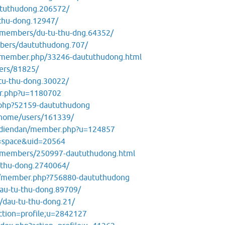
ututhudong.206572/
thu-dong.12947/
m/members/du-tu-thu-dng.64352/
bers/daututhudong.707/
t/member.php/33246-daututhudong.html
ers/81825/
tu-thu-dong.30022/
er.php?u=1180702
.php?52159-daututhudong
/home/users/161339/
m/diendan/member.php?u=124857
=space&uid=20564
/members/250997-daututhudong.html
-thu-dong.2740064/
om/member.php?756880-daututhudong
au-tu-thu-dong.89709/
/dau-tu-thu-dong.21/
action=profile;u=2842127