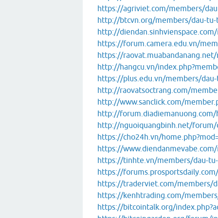
https://agriviet.com/members/da
http://btcvn.org/members/dau-tu-
http://diendan.sinhvienspace.co
https://forum.camera.edu.vn/mem
https://raovat.muabandanang.ne
http://hangcu.vn/index.php?memb
https://plus.edu.vn/members/dau-
http://raovatsoctrang.com/memb
http://www.sanclick.com/member
http://forum.diadiemanuong.com
http://nguoiquangbinh.net/foru
https://cho24h.vn/home.php?mod
https://www.diendanmevabe.com
https://tinhte.vn/members/dau-tu
https://forums.prosportsdaily.c
https://traderviet.com/members/d
https://kenhtrading.com/members
https://bitcointalk.org/index.php?