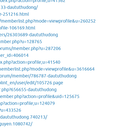
ndex.php?action=profile;u=41362
3133-daututhudong/
le-251216.html
s/memberlist.php?mode=viewprofile&u=260252
file-106169.html
ers/26303689-daututhudong
ember.php?u=128765
/forums/member.php?u=287206
user_id=406014
ex.php?action=profile;u=41540
/memberlist.php?mode=viewprofile&u=3616664
erforum/member/786787-daututhudong
olint_en/user/edit/105726.page
r.php?656655-daututhudong
member.php?action=profile&uid=125675
p?action=profile;u=124079
p?u=433526
/daututhudong.740213/
ynguyen.1080742/