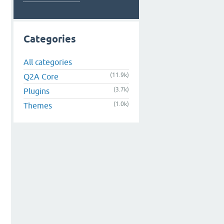
Categories
All categories
(11.9k)
Q2A Core
(3.7k)
Plugins
(1.0k)
Themes