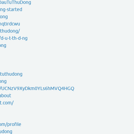
g/DauTuThuDong
ng-started
dong
mqtirdcwu
uthudong/
d-u-t-th-d-ng
ong
ututhudong
ong
nel/UCNzV9XyDkm0YLs6hMVQ4HGQ
about
t.com/
om/profile
hudong