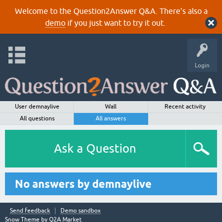
Welcome to the Question2Answer Q&A. There's also a
demo
if you just want to try it out.
Login
User demnaylive
Wall
Recent activity
All questions
All answers
Ask a Question
No answers by demnaylive
Send feedback
Demo sandbox
Snow Theme by
Q2A Market