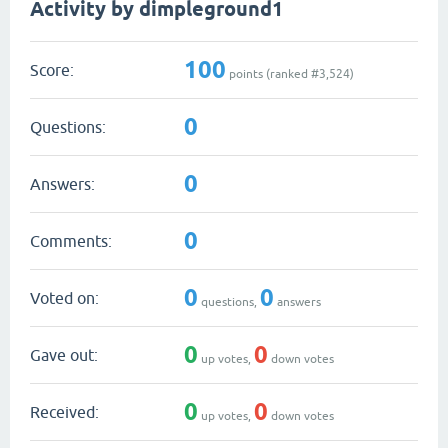
Activity by dimpleground1
100
Score:
points (ranked #
3,524
)
0
Questions:
0
Answers:
0
Comments:
0
0
Voted on:
questions,
answers
0
0
Gave out:
up votes,
down votes
0
0
Received:
up votes,
down votes