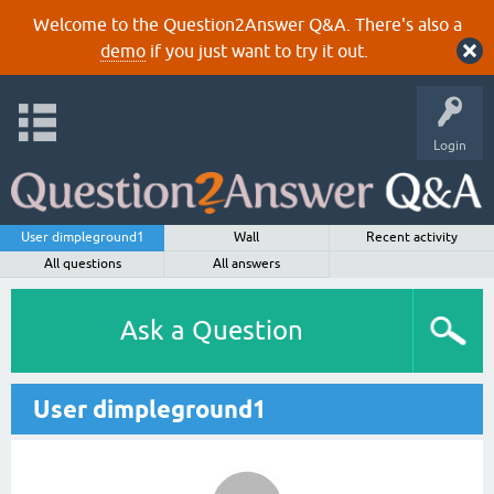
Welcome to the Question2Answer Q&A. There's also a
demo
if you just want to try it out.
Login
User dimpleground1
Wall
Recent activity
All questions
All answers
Ask a Question
User dimpleground1