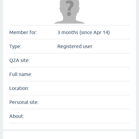
Member for:
3 months (since Apr 14)
Type:
Registered user
Q2A site:
Full name:
Location:
Personal site:
About: