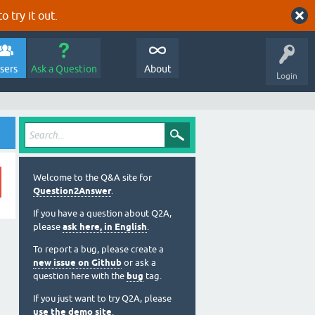
o try it out.
sers
Ask a Question
About
Login
Welcome to the Q&A site for
Question2Answer
.
If you have a question about Q2A,
please
ask here, in English
.
To report a bug, please create a
new issue on Github
or ask a
question here with the
bug
tag.
If you just want to try Q2A, please
use the demo site
.