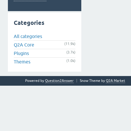
Categories
All categories
(11.9k)
Q2A Core
(3.7k)
Plugins
(1.0k)
Themes
Powered by
Question2Answer
Snow Theme by
Q2A Market