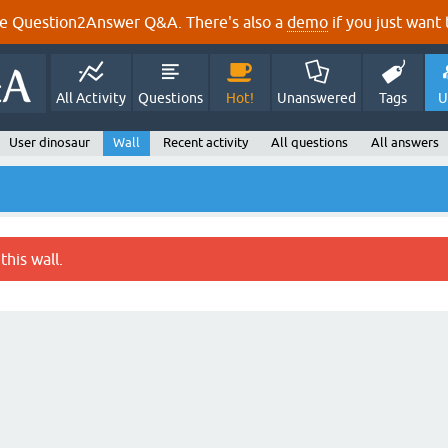
e Question2Answer Q&A. There's also a
demo
if you just want t
All Activity
Questions
Hot!
Unanswered
Tags
U
User dinosaur
Wall
Recent activity
All questions
All answers
this wall.