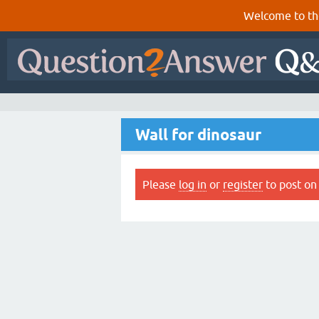
Welcome to th
Wall for dinosaur
Please
log in
or
register
to post on 