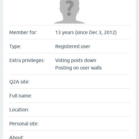
Member for:
13 years (since Dec 3, 2012)
Type:
Registered user
Extra privileges:
Voting posts down
Posting on user walls
Q2A site:
Full name:
Location:
Personal site:
About: