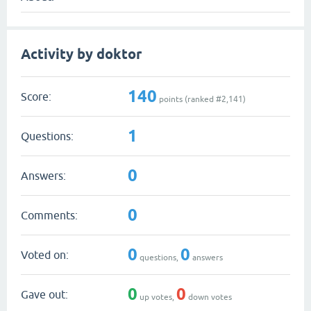
Activity by doktor
140
Score:
points (ranked #
2,141
)
1
Questions:
0
Answers:
0
Comments:
0
0
Voted on:
questions,
answers
0
0
Gave out:
up votes,
down votes