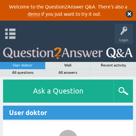
Welcome to the Question2Answer Q&A. There's also a
demo
if you just want to try it out.
Login
User doktor
Wall
Recent activity
All questions
All answers
Ask a Question
User doktor