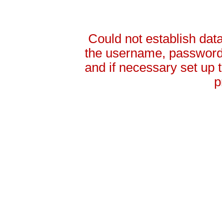
Could not establish da
the username, password 
and if necessary set up
p