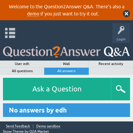
Welcome to the Question2Answer Q&A. There's also a
demo
if you just want to try it out.
Login
User edh
Wall
Recent activity
All questions
All answers
Ask a Question
No answers by edh
Send feedback
Demo sandbox
Snow Theme by
Q2A Market