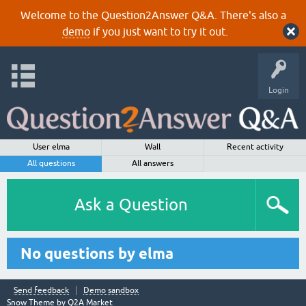
Welcome to the Question2Answer Q&A. There's also a
demo
if you just want to try it out.
Login
User elma
Wall
Recent activity
All questions
All answers
Ask a Question
No questions by elma
Send feedback
Demo sandbox
Snow Theme by
Q2A Market