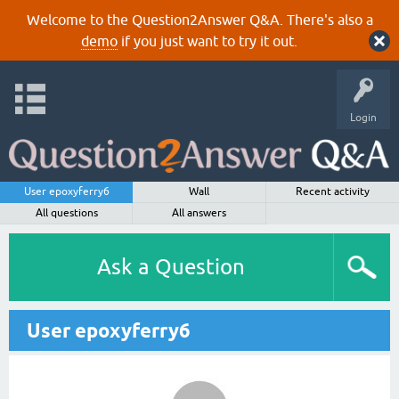
Welcome to the Question2Answer Q&A. There's also a
demo
if you just want to try it out.
Login
User epoxyferry6
Wall
Recent activity
All questions
All answers
Ask a Question
User epoxyferry6