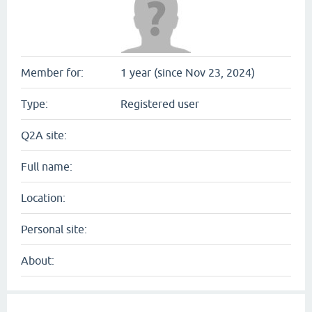
Member for:
1 year (since Nov 23, 2024)
Type:
Registered user
Q2A site:
Full name:
Location:
Personal site:
About: