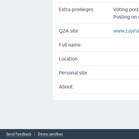
Extra privileges:
Voting pos
Posting on 
Q2A site:
www.zayifa
Full name:
Location:
Personal site:
About:
Send feedback
Demo sandbox