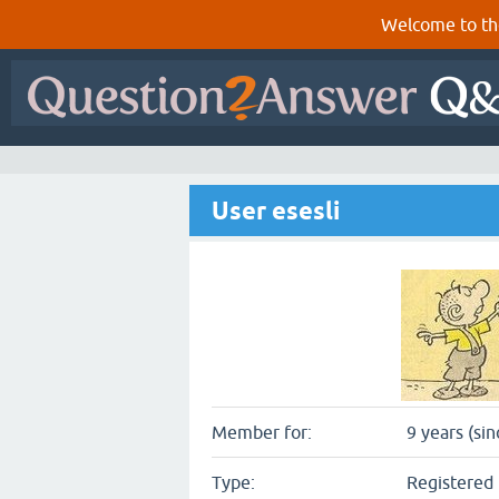
Welcome to th
User esesli
Member for:
9 years (si
Type:
Registered 