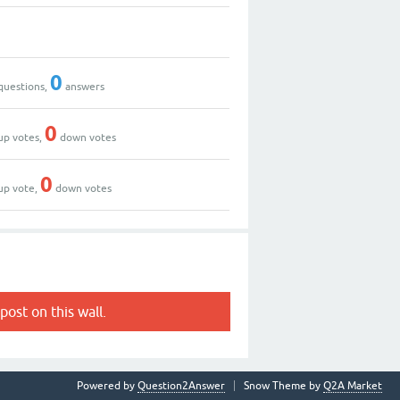
0
questions,
answers
0
up votes,
down votes
0
up vote,
down votes
post on this wall.
Powered by
Question2Answer
Snow Theme by
Q2A Market