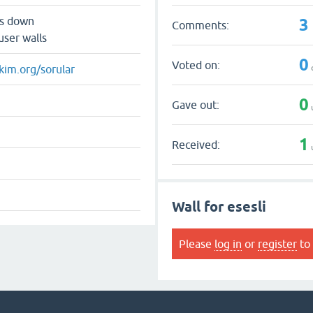
3
ts down
Comments:
user walls
0
Voted on:
kim.org/sorular
0
Gave out:
1
Received:
Wall for esesli
Please
log in
or
register
to 