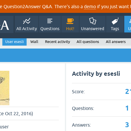
e Question2Answer Q&A. There's also a
demo
if you just want t
All Activity
Questions
Hot!
Unanswered
Tags
U
User esesli
Wall
Recent activity
All questions
All answers
Activity by esesli
2
Score:
1
Questions:
nce Oct 22, 2016)
3
Answers:
user