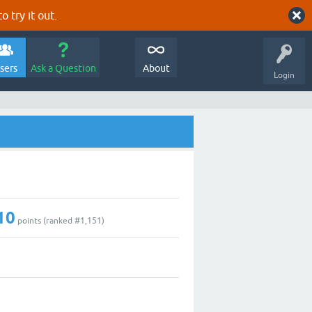
o try it out.
sers
Ask a Question
About
Login
10
points (ranked #
1,151
)