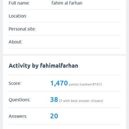
Full name:
fahim al farhan
Location:
Personal site:
About:
Activity by fahimalfarhan
1,470
Score:
points (ranked #
161
)
38
Questions:
(
3
with best answer chosen)
20
Answers: