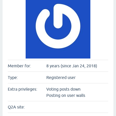
Member for:
8 years (since Jan 24, 2018)
Type:
Registered user
Extra privileges:
Voting posts down
Posting on user walls
Q2A site: