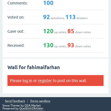
100
Comments:
92
113
Voted on:
questions,
answers
120
85
Gave out:
up votes,
down votes
130
93
Received:
up votes,
down votes
Wall for fahimalfarhan
Please
log in
or
register
to post on this wall.
Send feedback
Demo sandbox
Snow Theme by
Q2A Market
Powered by
Question2Answer