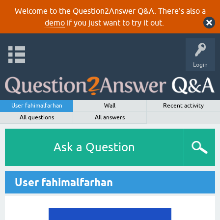
Welcome to the Question2Answer Q&A. There's also a
demo
if you just want to try it out.
Login
User fahimalfarhan
Wall
Recent activity
All questions
All answers
Ask a Question
User fahimalfarhan