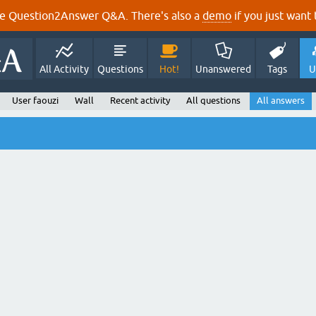
e Question2Answer Q&A. There's also a
demo
if you just want t
All Activity
Questions
Hot!
Unanswered
Tags
U
User faouzi
Wall
Recent activity
All questions
All answers