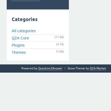
Categories
All categories
(11.9k)
Q2A Core
(3.7k)
Plugins
(1.0k)
Themes
Powered by
Question2Answer
Snow Theme by
Q2A Market