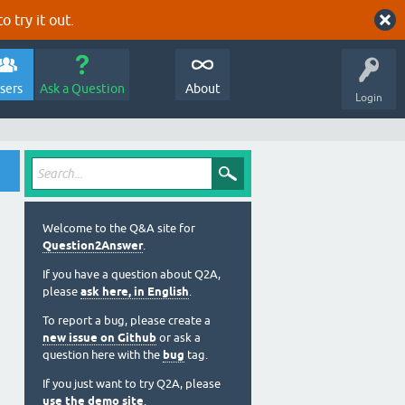
o try it out.
sers
Ask a Question
About
Login
Welcome to the Q&A site for
Question2Answer
.
If you have a question about Q2A,
please
ask here, in English
.
To report a bug, please create a
new issue on Github
or ask a
question here with the
bug
tag.
If you just want to try Q2A, please
use the demo site
.