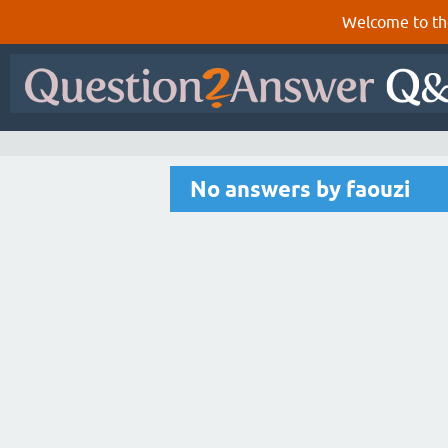
Welcome to th
No answers by faouzi