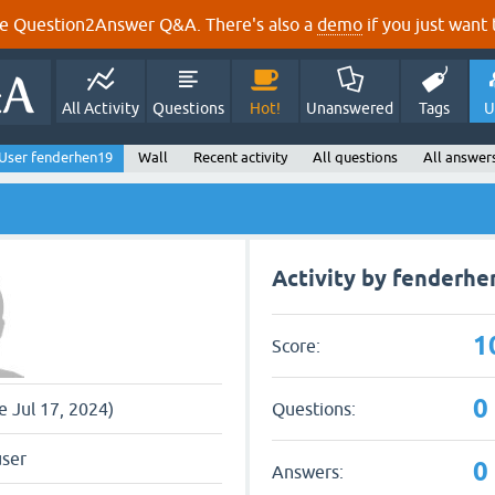
e Question2Answer Q&A. There's also a
demo
if you just want t
All Activity
Questions
Hot!
Unanswered
Tags
U
User fenderhen19
Wall
Recent activity
All questions
All answer
Activity by fenderhe
1
Score:
0
Questions:
ce Jul 17, 2024)
user
0
Answers: