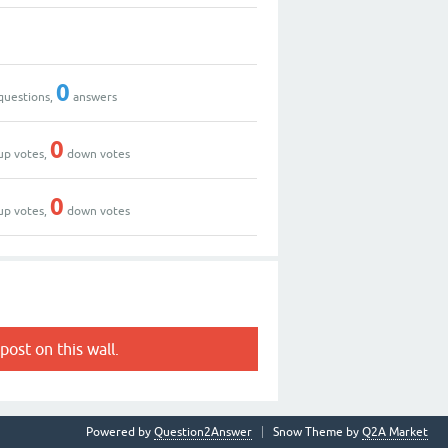
0
questions,
answers
0
up votes,
down votes
0
up votes,
down votes
post on this wall.
Powered by
Question2Answer
Snow Theme by
Q2A Market