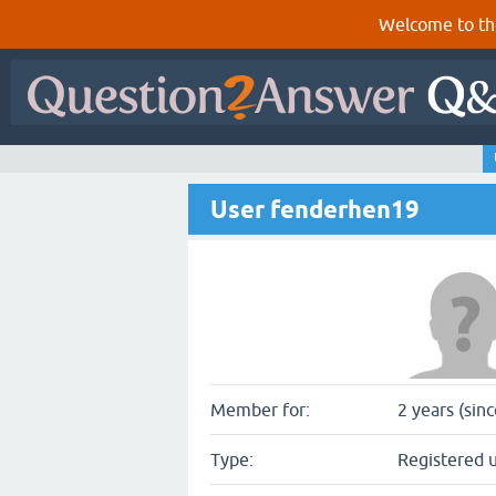
Welcome to th
User fenderhen19
Member for:
2 years (sin
Type:
Registered 