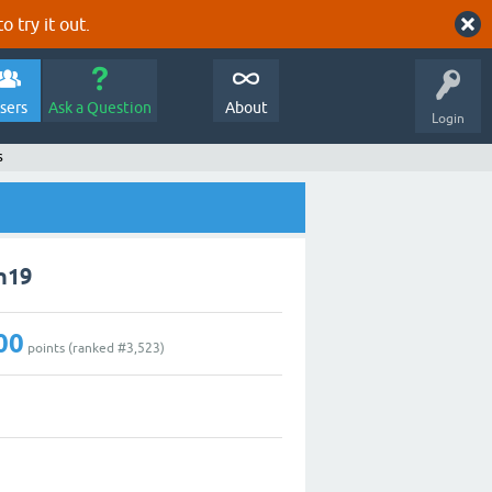
o try it out.
sers
Ask a Question
About
Login
s
n19
00
points (ranked #
3,523
)