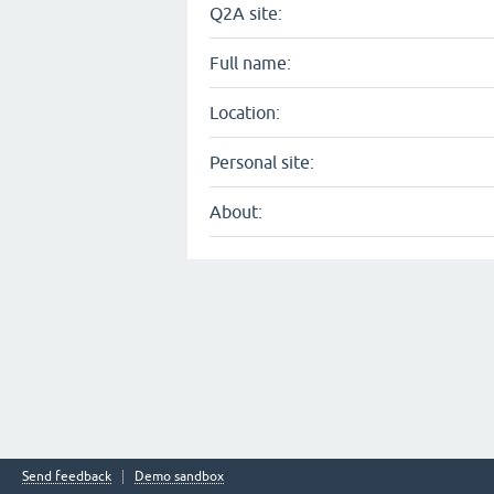
Q2A site:
Full name:
Location:
Personal site:
About:
Send feedback
Demo sandbox