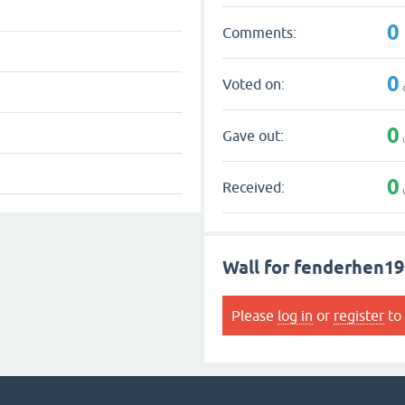
0
Comments:
0
Voted on:
0
Gave out:
0
Received:
Wall for fenderhen19
Please
log in
or
register
to 