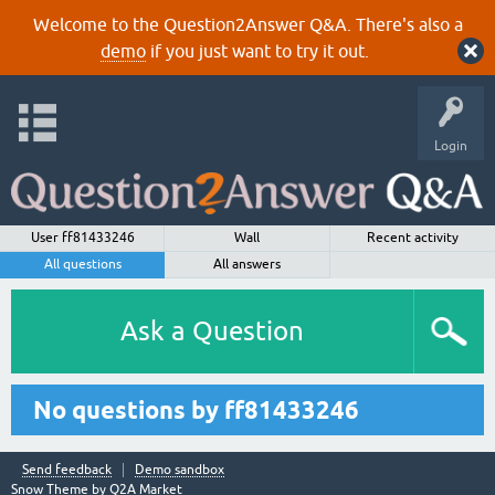
Welcome to the Question2Answer Q&A. There's also a
demo
if you just want to try it out.
Login
User ff81433246
Wall
Recent activity
All questions
All answers
Ask a Question
No questions by ff81433246
Send feedback
Demo sandbox
Snow Theme by
Q2A Market