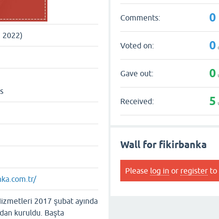
0
Comments:
, 2022)
0
Voted on:
0
Gave out:
s
5
Received:
Wall for fikirbanka
Please
log in
or
register
to 
nka.com.tr/
Hizmetleri 2017 şubat ayında
ndan kuruldu. Başta