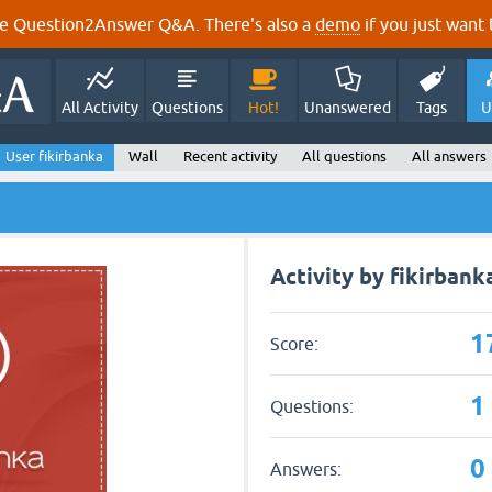
e Question2Answer Q&A. There's also a
demo
if you just want t
All Activity
Questions
Hot!
Unanswered
Tags
U
User fikirbanka
Wall
Recent activity
All questions
All answers
Activity by fikirbank
1
Score:
1
Questions:
0
Answers: