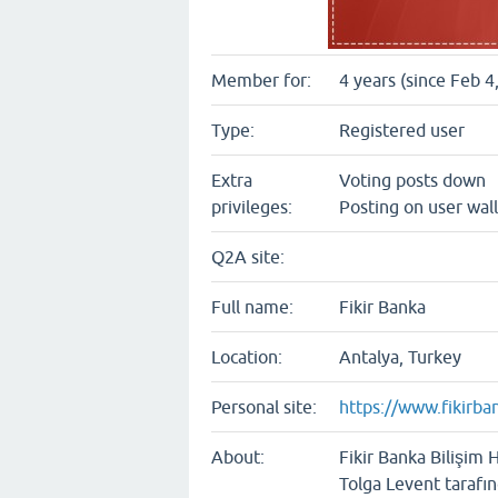
Member for:
4 years (since Feb 4
Type:
Registered user
Extra
Voting posts down
privileges:
Posting on user wall
Q2A site:
Full name:
Fikir Banka
Location:
Antalya, Turkey
Personal site:
https://www.fikirba
About:
Fikir Banka Bilişim 
Tolga Levent tarafı