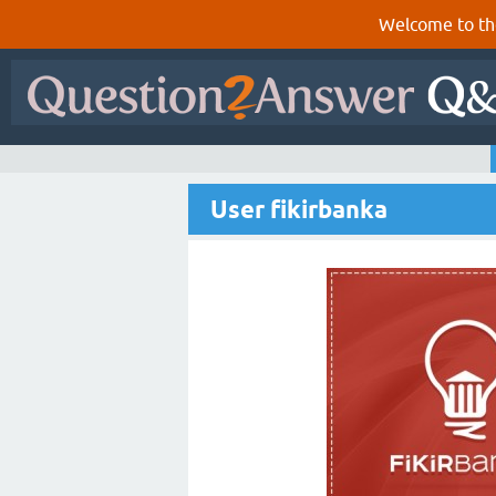
Welcome to th
User fikirbanka