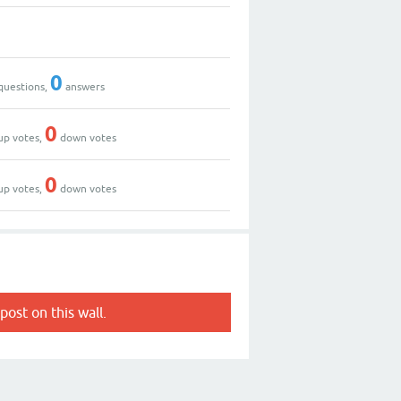
0
questions,
answers
0
up votes,
down votes
0
up votes,
down votes
post on this wall.