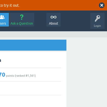
o try it out.
sers
Ask a Question
About
Login
a
70
points (ranked #
1,561
)