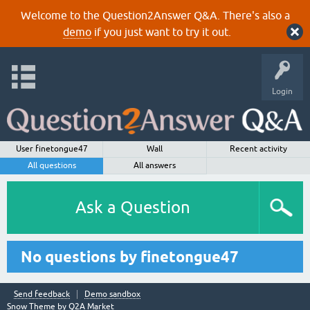
Welcome to the Question2Answer Q&A. There's also a
demo
if you just want to try it out.
Login
User finetongue47
Wall
Recent activity
All questions
All answers
Ask a Question
No questions by finetongue47
Send feedback
Demo sandbox
Snow Theme by
Q2A Market