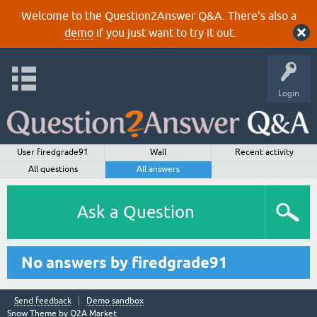
Welcome to the Question2Answer Q&A. There's also a
demo
if you just want to try it out.
Login
User firedgrade91
Wall
Recent activity
All questions
All answers
Ask a Question
No answers by firedgrade91
Send feedback
Demo sandbox
Snow Theme by
Q2A Market