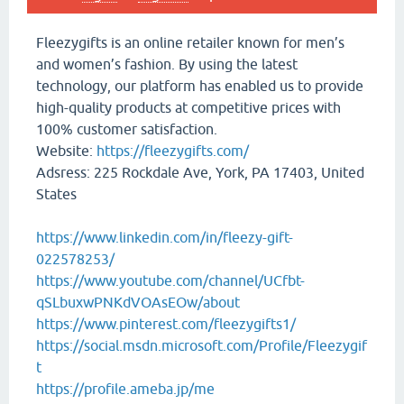
Fleezygifts is an online retailer known for men’s
and women’s fashion. By using the latest
technology, our platform has enabled us to provide
high-quality products at competitive prices with
100% customer satisfaction.
Website:
https://fleezygifts.com/
Adsress: 225 Rockdale Ave, York, PA 17403, United
States
https://www.linkedin.com/in/fleezy-gift-
022578253/
https://www.youtube.com/channel/UCfbt-
qSLbuxwPNKdVOAsEOw/about
https://www.pinterest.com/fleezygifts1/
https://social.msdn.microsoft.com/Profile/Fleezygif
t
https://profile.ameba.jp/me