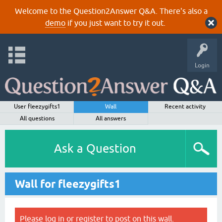
Welcome to the Question2Answer Q&A. There's also a
demo
if you just want to try it out.
Login
User fleezygifts1
Wall
Recent activity
All questions
All answers
Ask a Question
Wall for fleezygifts1
Please
log in
or
register
to post on this wall.