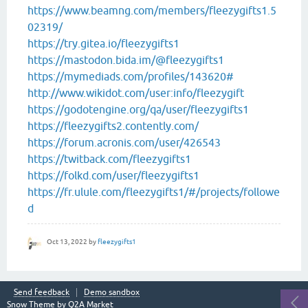
https://www.beamng.com/members/fleezygifts1.5
02319/
https://try.gitea.io/fleezygifts1
https://mastodon.bida.im/@fleezygifts1
https://mymediads.com/profiles/143620#
http://www.wikidot.com/user:info/fleezygift
https://godotengine.org/qa/user/fleezygifts1
https://fleezygifts2.contently.com/
https://forum.acronis.com/user/426543
https://twitback.com/fleezygifts1
https://folkd.com/user/fleezygifts1
https://fr.ulule.com/fleezygifts1/#/projects/followe
d
Oct 13, 2022
by
fleezygifts1
Send feedback
Demo sandbox
Snow Theme by
Q2A Market