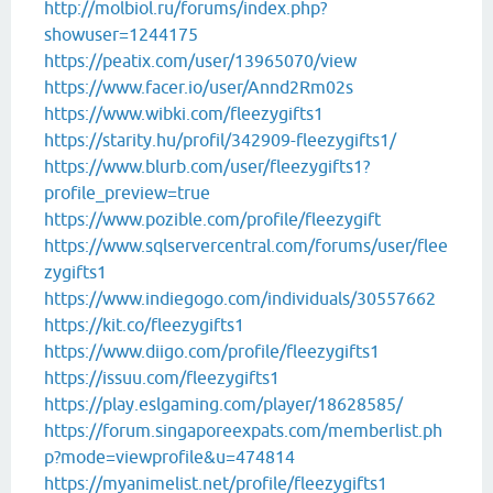
http://molbiol.ru/forums/index.php?
showuser=1244175
https://peatix.com/user/13965070/view
https://www.facer.io/user/Annd2Rm02s
https://www.wibki.com/fleezygifts1
https://starity.hu/profil/342909-fleezygifts1/
https://www.blurb.com/user/fleezygifts1?
profile_preview=true
https://www.pozible.com/profile/fleezygift
https://www.sqlservercentral.com/forums/user/flee
zygifts1
https://www.indiegogo.com/individuals/30557662
https://kit.co/fleezygifts1
https://www.diigo.com/profile/fleezygifts1
https://issuu.com/fleezygifts1
https://play.eslgaming.com/player/18628585/
https://forum.singaporeexpats.com/memberlist.ph
p?mode=viewprofile&u=474814
https://myanimelist.net/profile/fleezygifts1