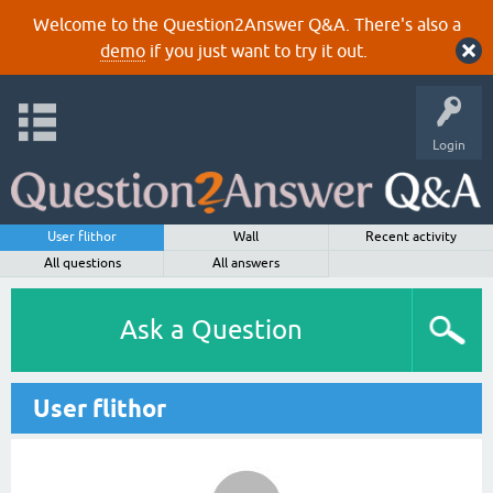
Welcome to the Question2Answer Q&A. There's also a
demo
if you just want to try it out.
Login
User flithor
Wall
Recent activity
All questions
All answers
Ask a Question
User flithor