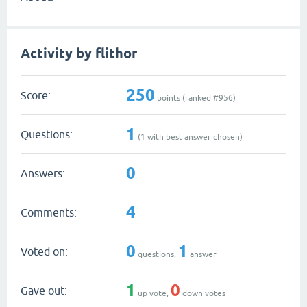
Activity by flithor
250
Score:
points (ranked #
956
)
1
Questions:
(
1
with best answer chosen)
0
Answers:
4
Comments:
0
1
Voted on:
questions,
answer
1
0
Gave out:
up vote,
down votes