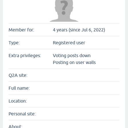
Member for:
4 years (since Jul 6, 2022)
Type:
Registered user
Extra privileges:
Voting posts down
Posting on user walls
Q2A site:
Full name:
Location:
Personal site:
About: