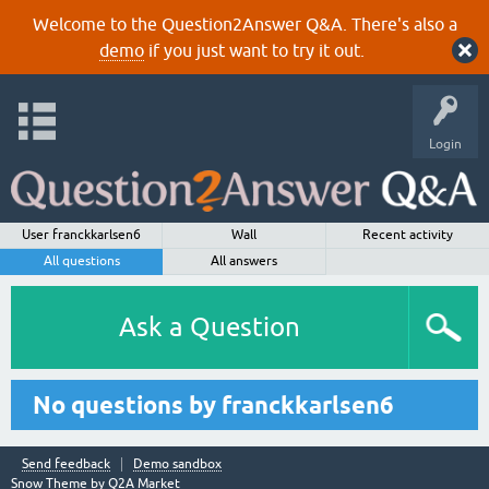
Welcome to the Question2Answer Q&A. There's also a
demo
if you just want to try it out.
Login
User franckkarlsen6
Wall
Recent activity
All questions
All answers
Ask a Question
No questions by franckkarlsen6
Send feedback
Demo sandbox
Snow Theme by
Q2A Market