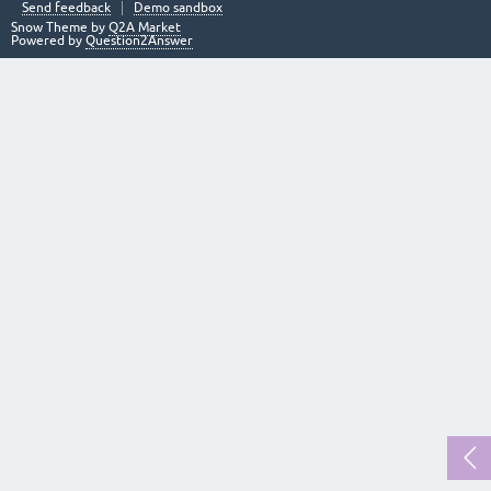
Send feedback
Demo sandbox
Snow Theme by
Q2A Market
Powered by
Question2Answer