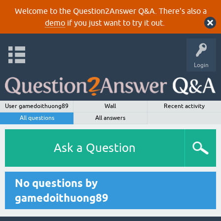
Welcome to the Question2Answer Q&A. There's also a
demo
if you just want to try it out.
Login
User gamedoithuong89
Wall
Recent activity
All questions
All answers
Ask a Question
No questions by
gamedoithuong89