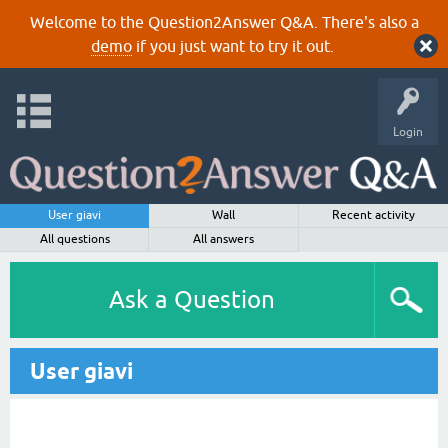
Welcome to the Question2Answer Q&A. There's also a
demo
if you just want to try it out.
Login
User giavi
Wall
Recent activity
All questions
All answers
Ask a Question
User giavi