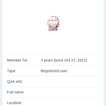
Member for:
3 years (since Oct 27, 2022)
Type:
Registered user
Q2A site:
Full name:
Location: