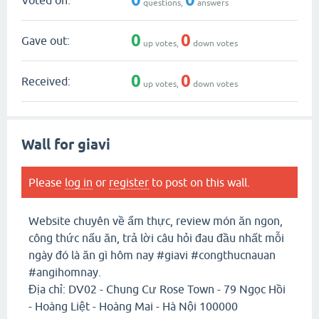
questions,
answers
0
0
Gave out:
up votes,
down votes
0
0
Received:
up votes,
down votes
Wall for giavi
Please
log in
or
register
to post on this wall.
Website chuyên về ẩm thực, review món ăn ngon,
công thức nấu ăn, trả lời câu hỏi đau đầu nhất mỗi
ngày đó là ăn gì hôm nay #giavi #congthucnauan
#angihomnay.
Địa chỉ: DV02 - Chung Cư Rose Town - 79 Ngọc Hồi
- Hoàng Liệt - Hoàng Mai - Hà Nội 100000