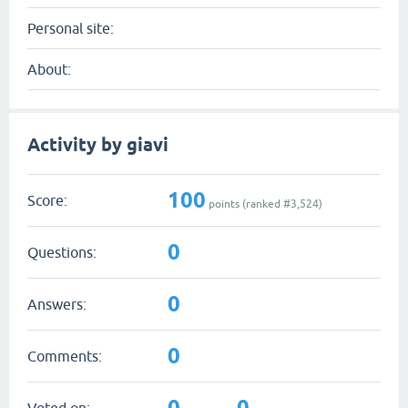
Personal site:
About:
Activity by giavi
100
Score:
points (ranked #
3,524
)
0
Questions:
0
Answers:
0
Comments:
0
0
Voted on: