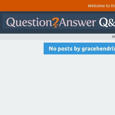
Welcome to th
U
No posts by gracehendri