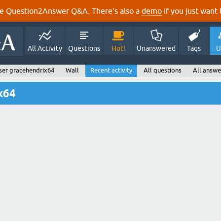
e Question2Answer Q&A. There's also a
demo
if you just want t
All Activity
Questions
Hot!
Unanswered
Tags
U
ser gracehendrix64
Wall
Recent activity
All questions
All answe
x64