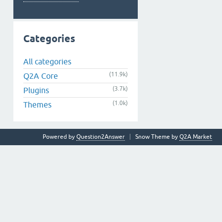
Categories
All categories
(11.9k)
Q2A Core
(3.7k)
Plugins
(1.0k)
Themes
Powered by
Question2Answer
Snow Theme by
Q2A Market