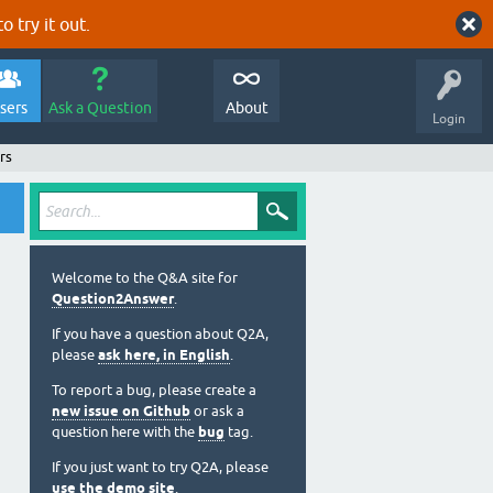
o try it out.
sers
Ask a Question
About
Login
rs
Welcome to the Q&A site for
Question2Answer
.
If you have a question about Q2A,
please
ask here, in English
.
To report a bug, please create a
new issue on Github
or ask a
question here with the
bug
tag.
If you just want to try Q2A, please
use the demo site
.