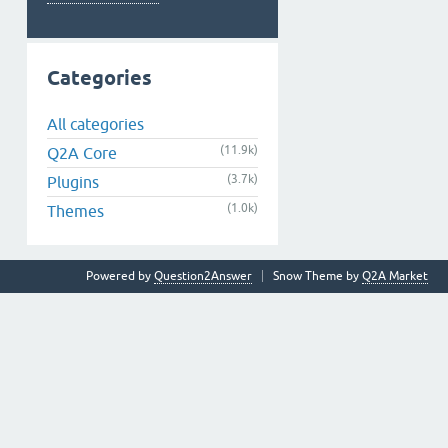
Categories
All categories
(11.9k)
Q2A Core
(3.7k)
Plugins
(1.0k)
Themes
Powered by
Question2Answer
Snow Theme by
Q2A Market