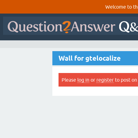
Welcome to th
Wall for gtelocalize
Please
log in
or
register
to post on 