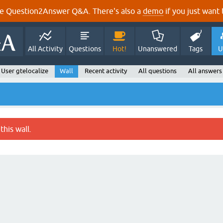
e Question2Answer Q&A. There's also a
demo
if you just want t
All Activity
Questions
Hot!
Unanswered
Tags
U
User gtelocalize
Wall
Recent activity
All questions
All answers
this wall.