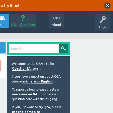
o try it out.
sers
Ask a Question
About
Login
Welcome to the Q&A site for
Question2Answer
.
If you have a question about Q2A,
please
ask here, in English
.
To report a bug, please create a
new issue on Github
or ask a
question here with the
bug
tag.
If you just want to try Q2A, please
use the demo site
.