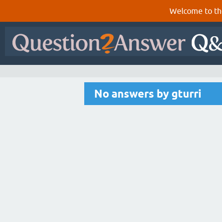
Welcome to th
No answers by gturri