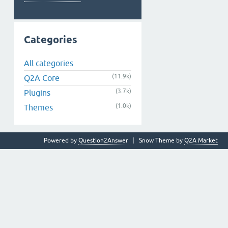
Categories
All categories
(11.9k)
Q2A Core
(3.7k)
Plugins
(1.0k)
Themes
Powered by
Question2Answer
Snow Theme by
Q2A Market