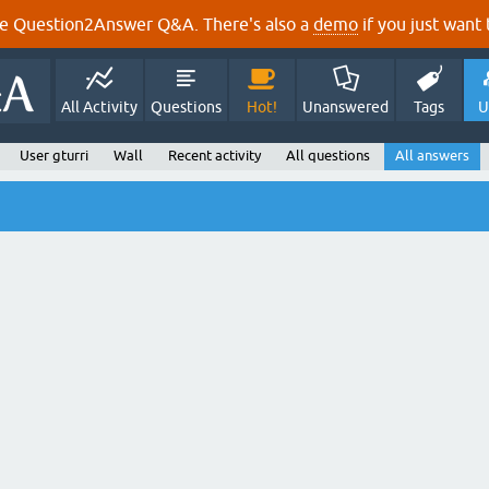
e Question2Answer Q&A. There's also a
demo
if you just want t
All Activity
Questions
Hot!
Unanswered
Tags
U
User gturri
Wall
Recent activity
All questions
All answers