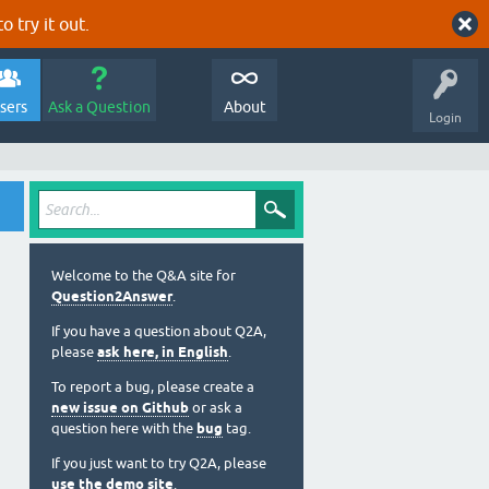
o try it out.
sers
Ask a Question
About
Login
Welcome to the Q&A site for
Question2Answer
.
If you have a question about Q2A,
please
ask here, in English
.
To report a bug, please create a
new issue on Github
or ask a
question here with the
bug
tag.
If you just want to try Q2A, please
use the demo site
.