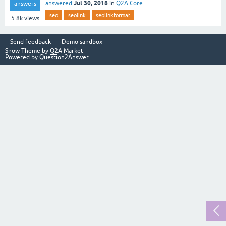
Jul 30, 2018
answered
in
Q2A Core
answers
seo
seolink
seolinkformat
5.8k
views
Send feedback
Demo sandbox
Snow Theme by
Q2A Market
Powered by
Question2Answer