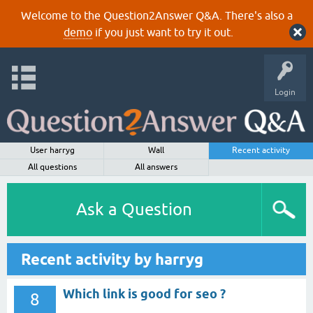
Welcome to the Question2Answer Q&A. There's also a
demo
if you just want to try it out.
Login
User harryg
Wall
Recent activity
All questions
All answers
Ask a Question
Recent activity by harryg
Which link is good for seo ?
8