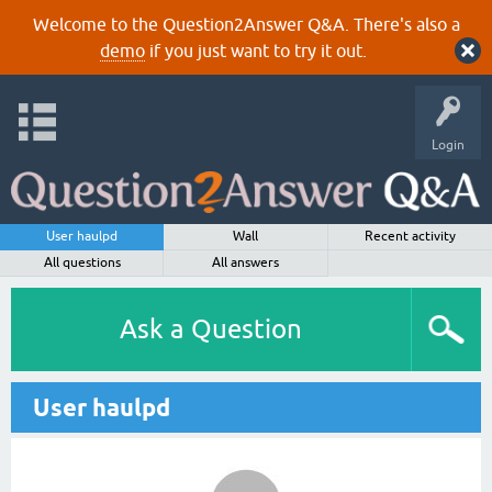
Welcome to the Question2Answer Q&A. There's also a
demo
if you just want to try it out.
Login
User haulpd
Wall
Recent activity
All questions
All answers
Ask a Question
User haulpd