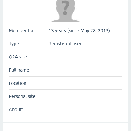
Member for:
13 years (since May 28, 2013)
Type:
Registered user
Q2A site:
Full name:
Location:
Personal site:
About: