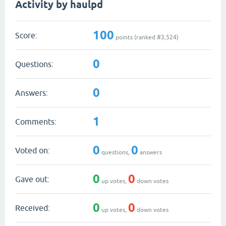
Activity by haulpd
100
Score:
points (ranked #
3,524
)
0
Questions:
0
Answers:
1
Comments:
0
0
Voted on:
questions,
answers
0
0
Gave out:
up votes,
down votes
0
0
Received:
up votes,
down votes